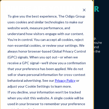
WHERE ARE YOU IN
YOUR
JOURNEY
?
To give you the best experience, The Odigo Group
uses cookies and similar technologies to make our
Create.
Launch.
Enable.
website work, measure performance, and
understand how visitors engage with our content.
Sales and marketing can be simple. It’s true. With the right help.
You’re in control. You can accept all cookies, reject
Knowing who and where you are along the way—and where you’re
non-essential cookies, or review your settings. We
going—that’s the trick. At Odigo, we want to help you identify and
always honor browser-based Global Privacy Control
understand your place on the journey. Then further you on to the
next waypoint.
(GPC) signals. When you opt out—or when we
receive a GPC signal—we’ll show you a confirmation
Get started!
that your preference has been applied. We do not
sell or share personal information for cross-context
behavioral advertising. See our
Privacy Policy
or
adjust your Cookie Settings to learn more.
If you decline, your information won’t be tracked
when you visit this website. A single cookie will be
used in your browser to remember your preference