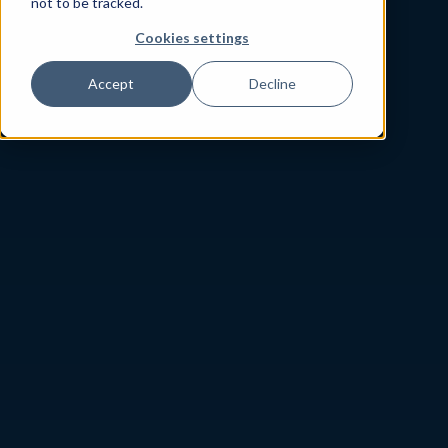
not to be tracked.
Cookies settings
Accept
Decline